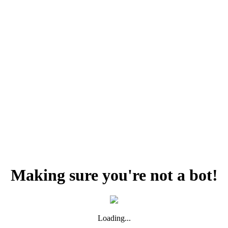
Making sure you're not a bot!
Loading...