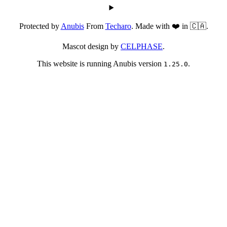
Protected by
Anubis
From
Techaro
. Made with ❤️ in 🇨🇦.
Mascot design by
CELPHASE
.
This website is running Anubis version
.
1.25.0