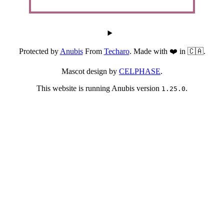
Protected by
Anubis
From
Techaro
. Made with ❤️ in 🇨🇦.
Mascot design by
CELPHASE
.
This website is running Anubis version
.
1.25.0