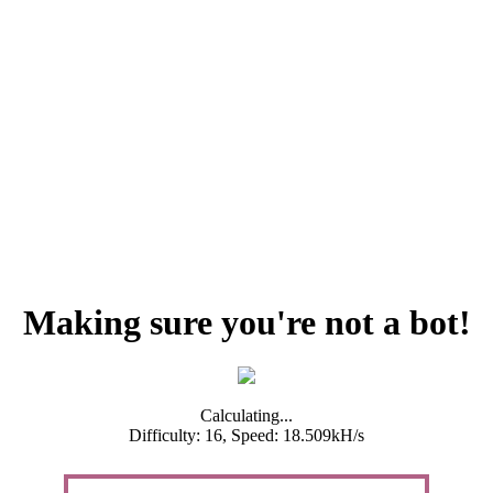
Making sure you're not a bot!
Calculating...
Difficulty: 16,
Speed: 18.509kH/s